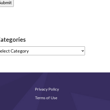
ategories
Privacy Policy
Terms of Use