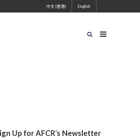
中文 (香港)
English
ign Up for AFCR’s Newsletter