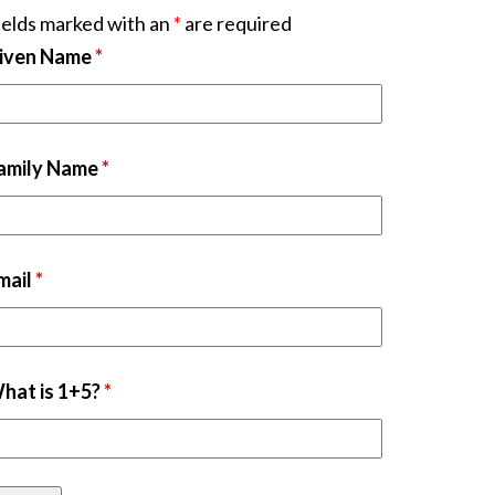
ields marked with an
*
are required
iven Name
*
amily Name
*
mail
*
hat is 1+5?
*