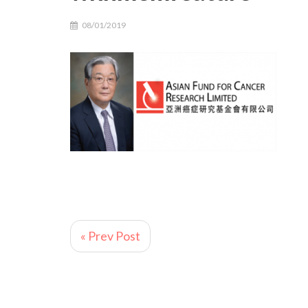
08/01/2019
« Prev Post