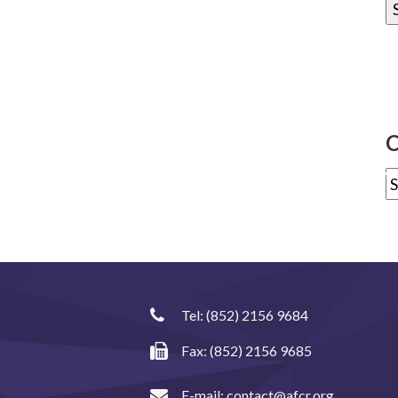
C
Tel:
(852) 2156 9684
Fax: (852) 2156 9685
E-mail:
contact@afcr.org