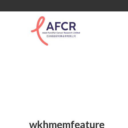
wkhmemfeature
wkhmemfeature