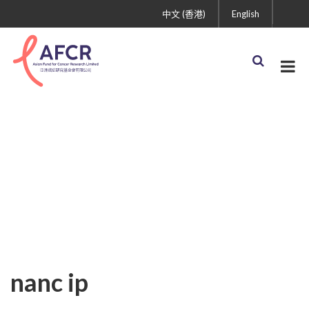
中文 (香港)
English
nanc ip
nanc ip