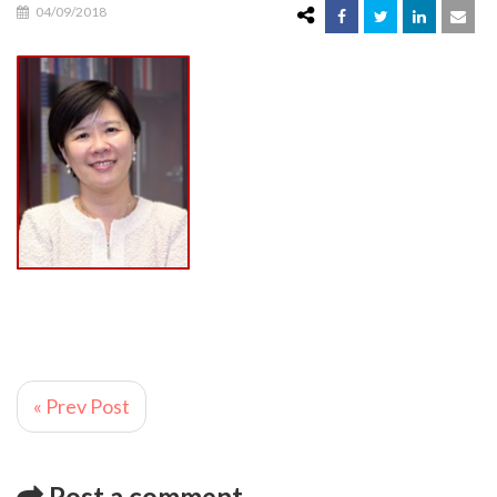
04/09/2018
« Prev Post
Post a comment