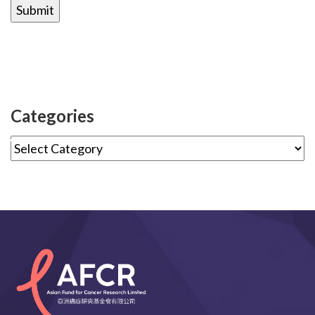
Categories