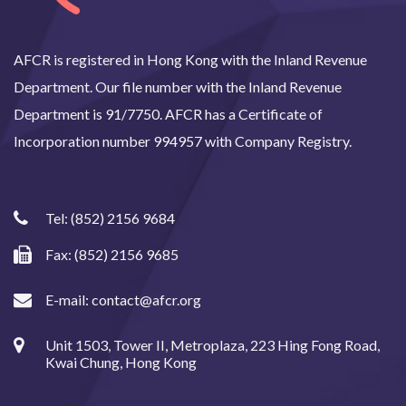
AFCR is registered in Hong Kong with the Inland Revenue
Department. Our file number with the Inland Revenue
Department is 91/7750. AFCR has a Certificate of
Incorporation number 994957 with Company Registry.
Tel:
(852) 2156 9684
Fax: (852) 2156 9685
E-mail:
contact@afcr.org
Unit 1503, Tower II, Metroplaza, 223 Hing Fong Road,
Kwai Chung, Hong Kong