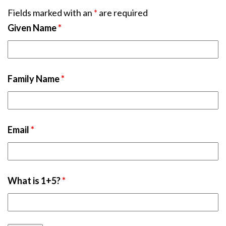
Fields marked with an
*
are required
Given Name
*
Family Name
*
Email
*
What is 1+5?
*