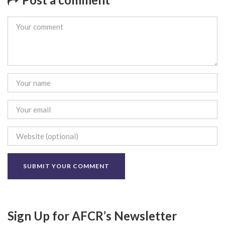
Sign Up for AFCR’s Newsletter