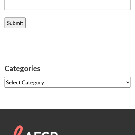
Categories