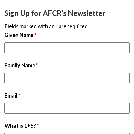
Sign Up for AFCR’s Newsletter
Fields marked with an
*
are required
Given Name
*
Family Name
*
Email
*
What is 1+5?
*