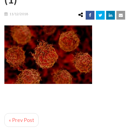
11/12/2018
« Prev Post