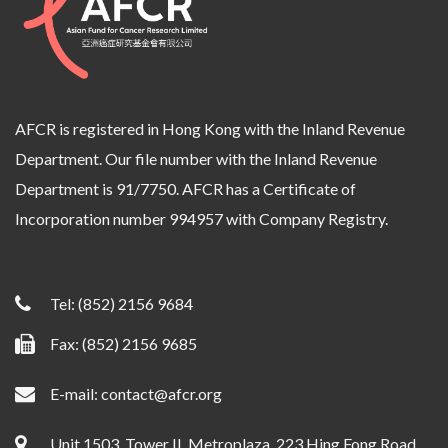
AFCR is registered in Hong Kong with the Inland Revenue
Department. Our file number with the Inland Revenue
Department is 91/7750. AFCR has a Certificate of
Incorporation number 994957 with Company Registry.
Tel:
(852) 2156 9684
Fax: (852) 2156 9685
E-mail:
contact@afcr.org
Unit 1503, Tower II, Metroplaza, 223 Hing Fong Road,