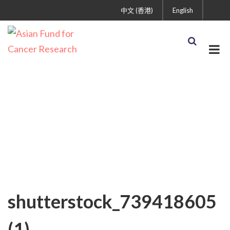
中文 (香港)
English
shutterstock_739418605
(1)
shutterstock_739418605
(1)