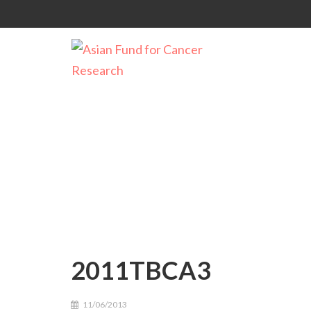
2011TBCA3
2011TBCA3
11/06/2013