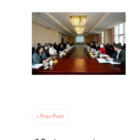
« Prev Post