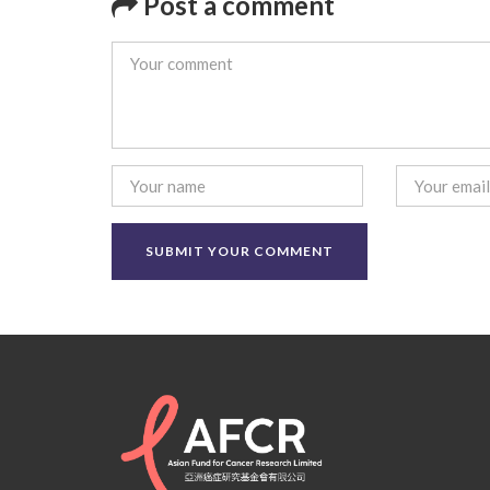
Post a comment