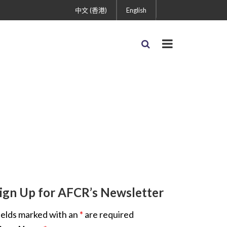
中文 (香港)
English
ign Up for AFCR’s Newsletter
ields marked with an
*
are required