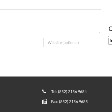
C
Tel:
(852) 2156 9684
Fax: (852) 2156 9685