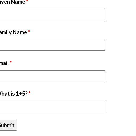
iven Name
*
amily Name
*
mail
*
hat is 1+5?
*