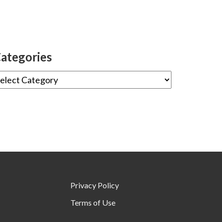
ategories
Privacy Policy
Terms of Use