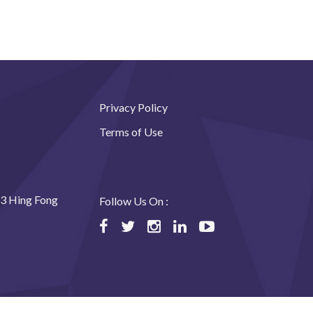
Privacy Policy
Terms of Use
23 Hing Fong
Follow Us On :