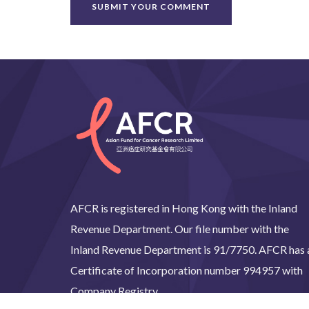
AFCR is registered in Hong Kong with the Inland
Revenue Department. Our file number with the
Inland Revenue Department is 91/7750. AFCR has 
Certificate of Incorporation number 994957 with
Company Registry.