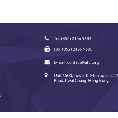
Tel:
(852) 2156 9684
Fax: (852) 2156 9685
E-mail:
contact@afcr.org
Unit 1503, Tower II, Metroplaza, 2
Road, Kwai Chung, Hong Kong
a