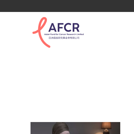
tertiary