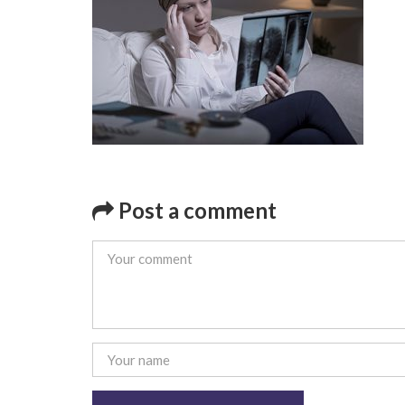
Post a comment