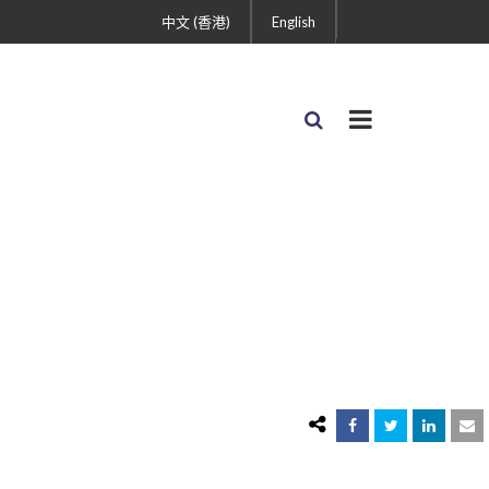
中文 (香港)
English